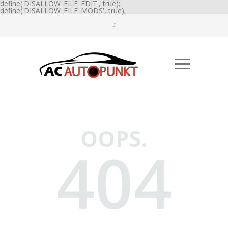
define('DISALLOW_FILE_EDIT', true);
define('DISALLOW_FILE_MODS', true);
OOPS.
404