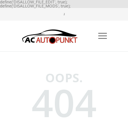
define('DISALLOW_FILE_EDIT', true);
define('DISALLOW_FILE_MODS', true);
OOPS.
404