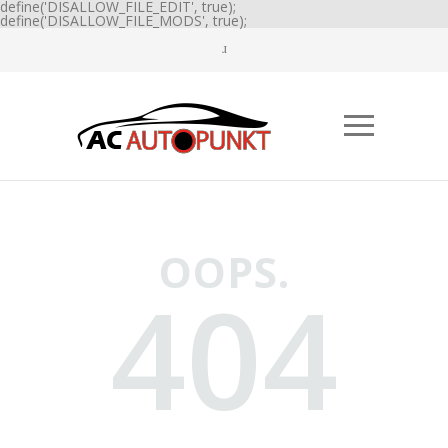
define('DISALLOW_FILE_EDIT', true);
define('DISALLOW_FILE_MODS', true);
OOPS.
404