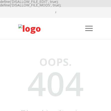
define('DISALLOW_FILE_EDIT', true);
define('DISALLOW_FILE_MODS', true);
OOPS.
404