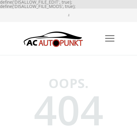
define('DISALLOW_FILE_EDIT', true);
define('DISALLOW_FILE_MODS', true);
OOPS.
404