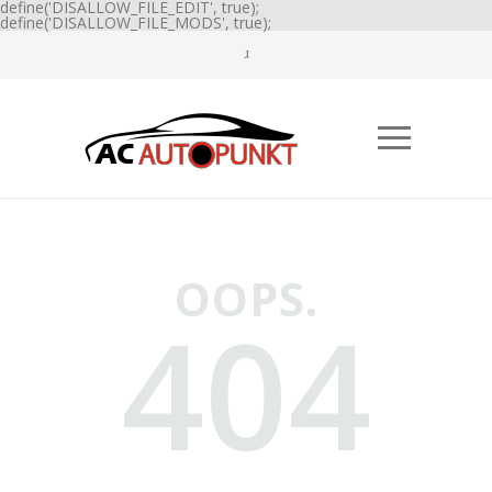
define('DISALLOW_FILE_EDIT', true);
define('DISALLOW_FILE_MODS', true);
OOPS.
404