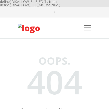
define('DISALLOW_FILE_EDIT', true);
define('DISALLOW_FILE_MODS', true);
OOPS.
404