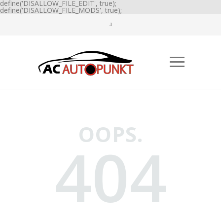
define('DISALLOW_FILE_EDIT', true);
define('DISALLOW_FILE_MODS', true);
OOPS.
404