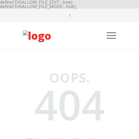
define('DISALLOW_FILE_EDIT', true);
define('DISALLOW_FILE_MODS', true);
OOPS.
404