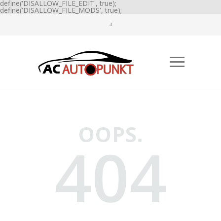
define('DISALLOW_FILE_EDIT', true);
define('DISALLOW_FILE_MODS', true);
OOPS.
404