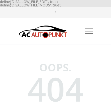
define('DISALLOW_FILE_EDIT', true);
define('DISALLOW_FILE_MODS', true);
OOPS.
404