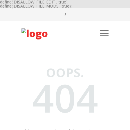
define('DISALLOW_FILE_EDIT', true);
define('DISALLOW_FILE_MODS', true);
OOPS.
404