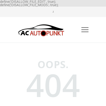
define('DISALLOW_FILE_EDIT', true);
define('DISALLOW_FILE_MODS', true);
OOPS.
404