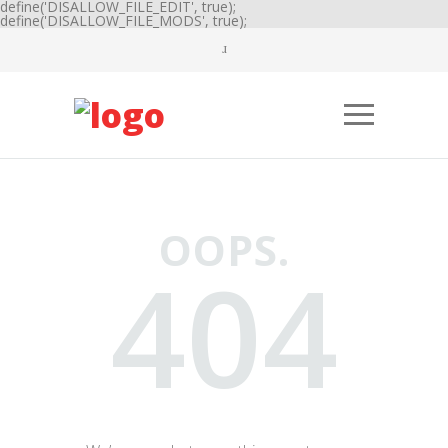
define('DISALLOW_FILE_EDIT', true);
define('DISALLOW_FILE_MODS', true);
OOPS.
404