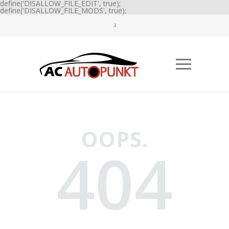
define('DISALLOW_FILE_EDIT', true);
define('DISALLOW_FILE_MODS', true);
OOPS.
404