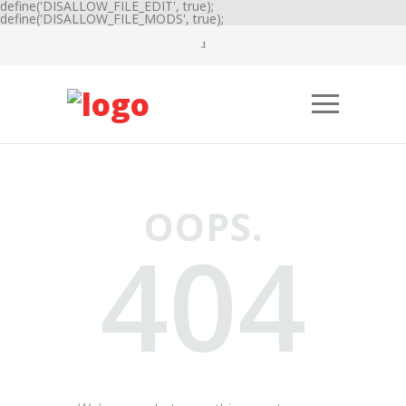
define('DISALLOW_FILE_EDIT', true);
define('DISALLOW_FILE_MODS', true);
OOPS.
404