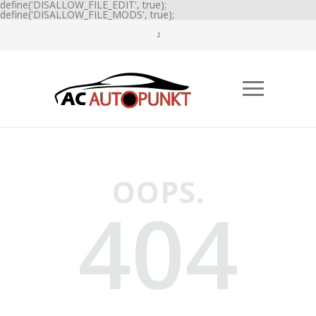
define('DISALLOW_FILE_EDIT', true);
define('DISALLOW_FILE_MODS', true);
OOPS.
404