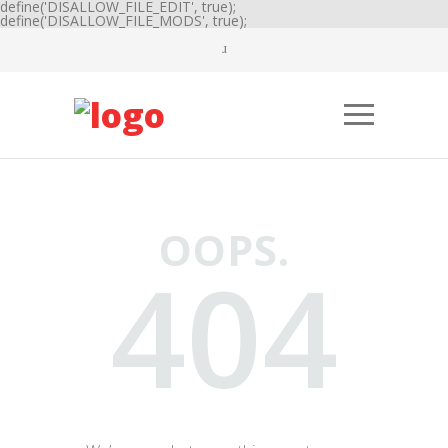
define('DISALLOW_FILE_EDIT', true);
define('DISALLOW_FILE_MODS', true);
OOPS.
404