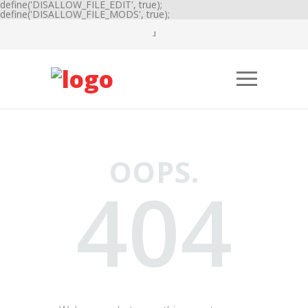
define('DISALLOW_FILE_EDIT', true);
define('DISALLOW_FILE_MODS', true);
OOPS.
404