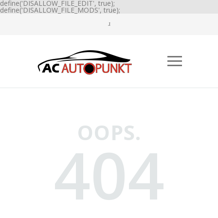
define('DISALLOW_FILE_EDIT', true);
define('DISALLOW_FILE_MODS', true);
OOPS.
404