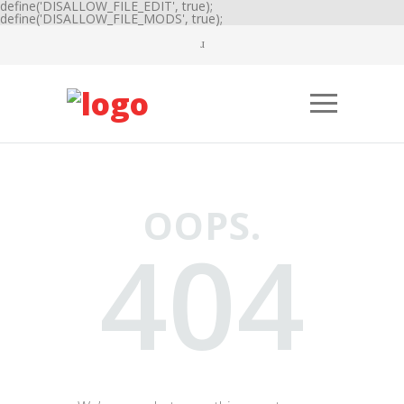
define('DISALLOW_FILE_EDIT', true);
define('DISALLOW_FILE_MODS', true);
OOPS.
404