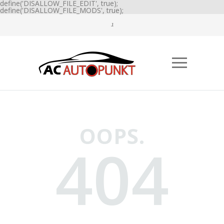
define('DISALLOW_FILE_EDIT', true);
define('DISALLOW_FILE_MODS', true);
OOPS.
404