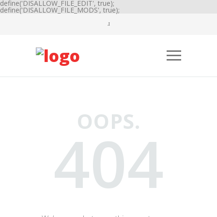
define('DISALLOW_FILE_EDIT', true);
define('DISALLOW_FILE_MODS', true);
OOPS.
404