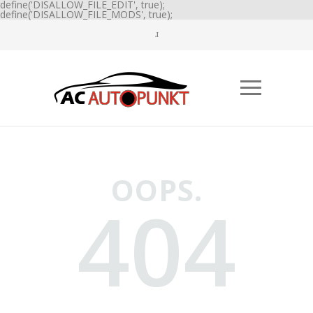
define('DISALLOW_FILE_EDIT', true);
define('DISALLOW_FILE_MODS', true);
OOPS.
404