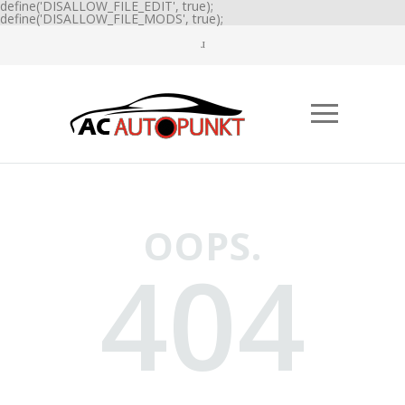
define('DISALLOW_FILE_EDIT', true);
define('DISALLOW_FILE_MODS', true);
OOPS.
404