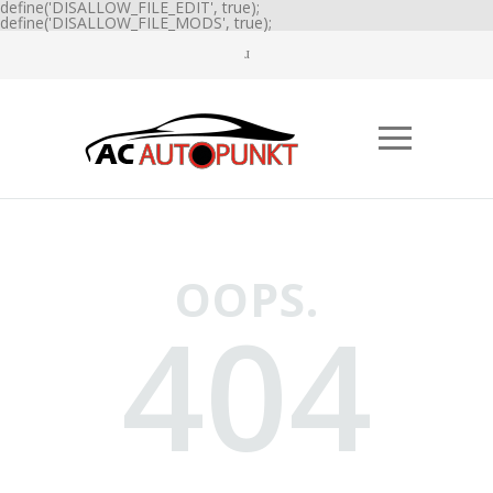
define('DISALLOW_FILE_EDIT', true);
define('DISALLOW_FILE_MODS', true);
OOPS.
404