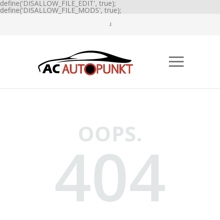
define('DISALLOW_FILE_EDIT', true);
define('DISALLOW_FILE_MODS', true);
OOPS.
404