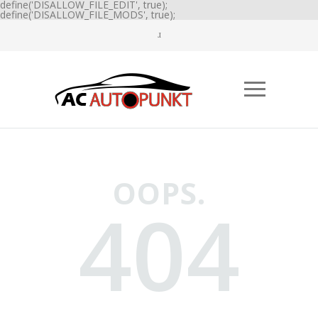
define('DISALLOW_FILE_EDIT', true);
define('DISALLOW_FILE_MODS', true);
OOPS.
404