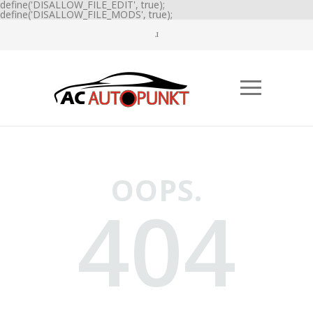
define('DISALLOW_FILE_EDIT', true);
define('DISALLOW_FILE_MODS', true);
OOPS.
404