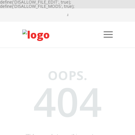
define('DISALLOW_FILE_EDIT', true);
define('DISALLOW_FILE_MODS', true);
OOPS.
404