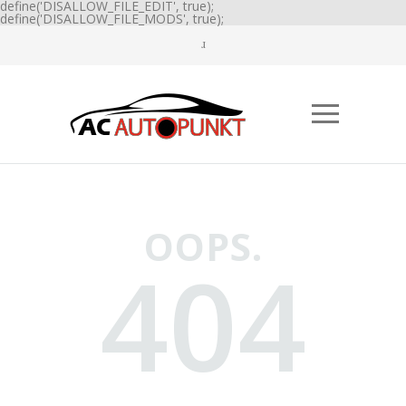
define('DISALLOW_FILE_EDIT', true);
define('DISALLOW_FILE_MODS', true);
OOPS.
404