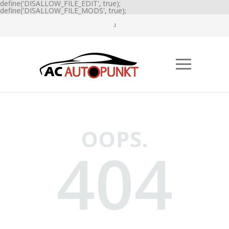
define('DISALLOW_FILE_EDIT', true);
define('DISALLOW_FILE_MODS', true);
OOPS.
404