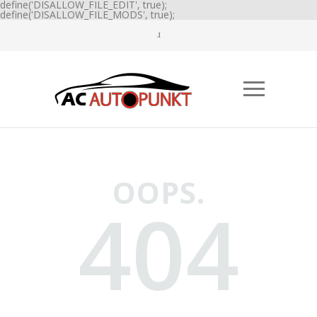
define('DISALLOW_FILE_EDIT', true);
define('DISALLOW_FILE_MODS', true);
OOPS.
404