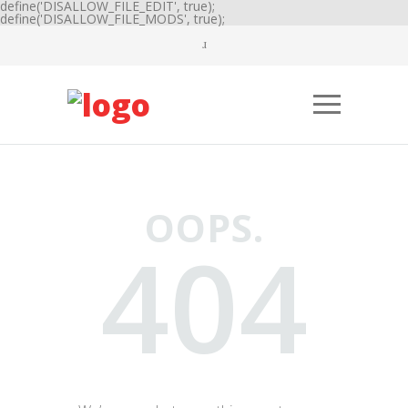
define('DISALLOW_FILE_EDIT', true);
define('DISALLOW_FILE_MODS', true);
OOPS.
404