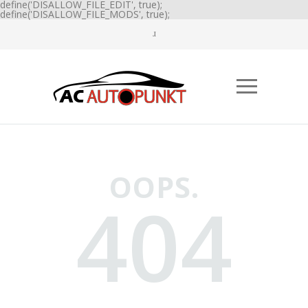
define('DISALLOW_FILE_EDIT', true);
define('DISALLOW_FILE_MODS', true);
OOPS.
404