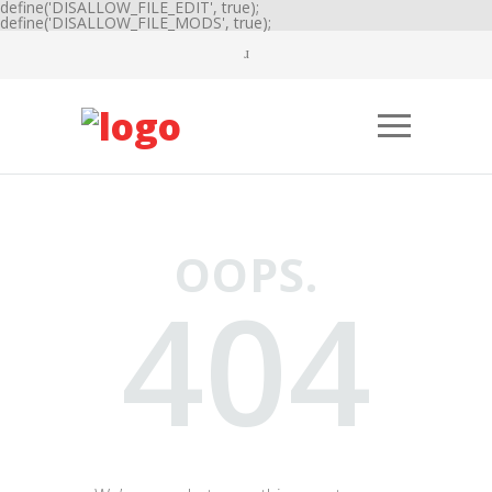
define('DISALLOW_FILE_EDIT', true);
define('DISALLOW_FILE_MODS', true);
OOPS.
404