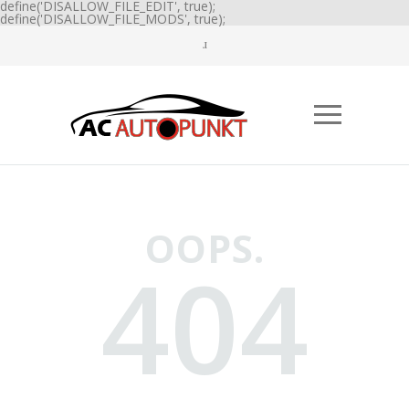
define('DISALLOW_FILE_EDIT', true);
define('DISALLOW_FILE_MODS', true);
OOPS.
404