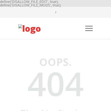
define('DISALLOW_FILE_EDIT', true);
define('DISALLOW_FILE_MODS', true);
OOPS.
404