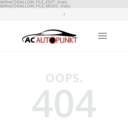
define('DISALLOW_FILE_EDIT', true);
define('DISALLOW_FILE_MODS', true);
OOPS.
404