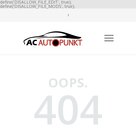
define('DISALLOW_FILE_EDIT', true);
define('DISALLOW_FILE_MODS', true);
OOPS.
404