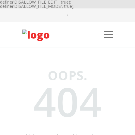
define('DISALLOW_FILE_EDIT', true);
define('DISALLOW_FILE_MODS', true);
OOPS.
404