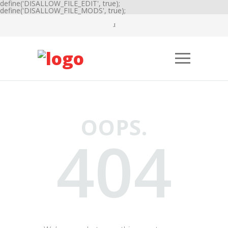
define('DISALLOW_FILE_EDIT', true);
define('DISALLOW_FILE_MODS', true);
OOPS.
404