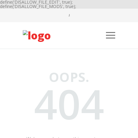
define('DISALLOW_FILE_EDIT', true);
define('DISALLOW_FILE_MODS', true);
OOPS.
404