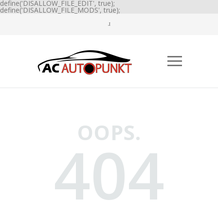
define('DISALLOW_FILE_EDIT', true);
define('DISALLOW_FILE_MODS', true);
OOPS.
404