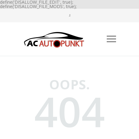
define('DISALLOW_FILE_EDIT', true);
define('DISALLOW_FILE_MODS', true);
OOPS.
404