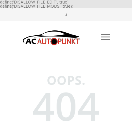
define('DISALLOW_FILE_EDIT', true);
define('DISALLOW_FILE_MODS', true);
OOPS.
404