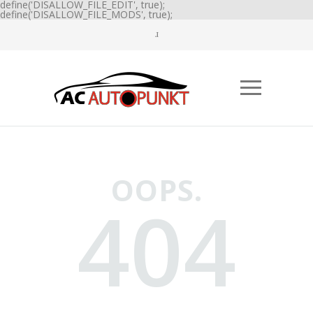
define('DISALLOW_FILE_EDIT', true);
define('DISALLOW_FILE_MODS', true);
OOPS.
404