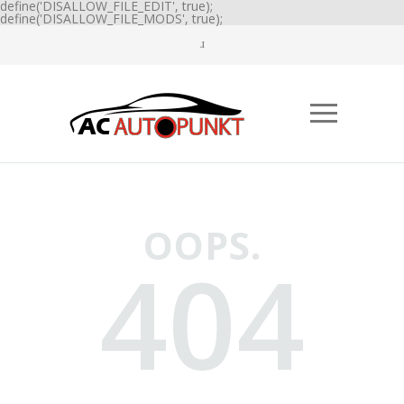
define('DISALLOW_FILE_EDIT', true);
define('DISALLOW_FILE_MODS', true);
OOPS.
404