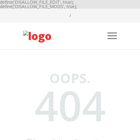
define('DISALLOW_FILE_EDIT', true);
define('DISALLOW_FILE_MODS', true);
OOPS.
404