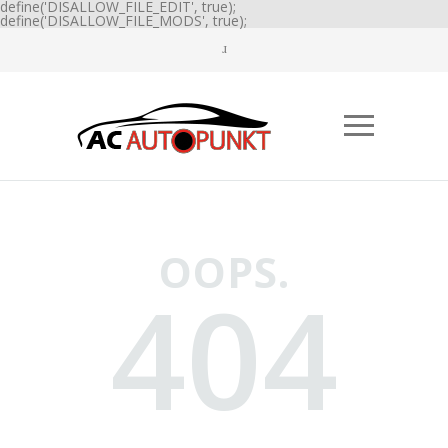
define('DISALLOW_FILE_EDIT', true);
define('DISALLOW_FILE_MODS', true);
OOPS.
404